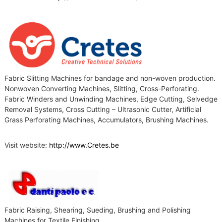
Fabric Slitting Machines for bandage and non-woven production.
Nonwoven Converting Machines, Slitting, Cross-Perforating.
Fabric Winders and Unwinding Machines, Edge Cutting, Selvedge
Removal Systems, Cross Cutting – Ultrasonic Cutter, Artificial
Grass Perforating Machines, Accumulators, Brushing Machines.
Visit website:
http://www.Cretes.be
Fabric Raising, Shearing, Sueding, Brushing and Polishing
Machines for Textile Finishing.