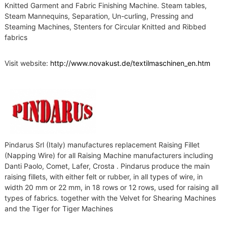
Knitted Garment and Fabric Finishing Machine. Steam tables,
Steam Mannequins, Separation, Un-curling, Pressing and
Steaming Machines, Stenters for Circular Knitted and Ribbed
fabrics
Visit website:
http://www.novakust.de/textilmaschinen_en.htm
Pindarus Srl (Italy) manufactures replacement Raising Fillet
(Napping Wire) for all Raising Machine manufacturers including
Danti Paolo, Comet, Lafer, Crosta . Pindarus produce the main
raising fillets, with either felt or rubber, in all types of wire, in
width 20 mm or 22 mm, in 18 rows or 12 rows, used for raising all
types of fabrics. together with the Velvet for Shearing Machines
and the Tiger for Tiger Machines