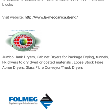
blocks
Visit website:
http://www.la-meccanica.it/eng/
Jumbo Hank Dryers, Cabinet Dryers for Package Drying, tunnels,
FR dryers to dry dyed or coated materials , Loose Stock Fibre
Apron Dryers. Glass Fibre Conveyor/Truck Dryers