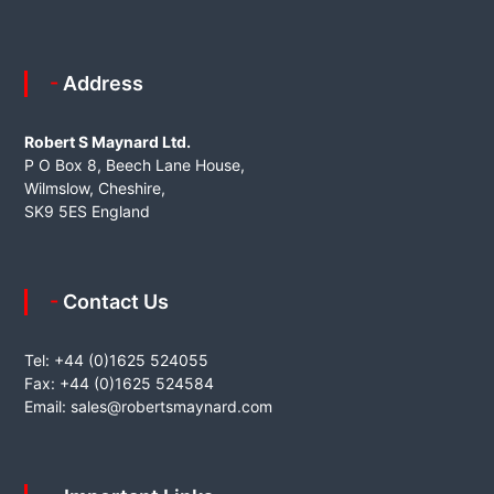
- Address
Robert S Maynard Ltd.
P O Box 8, Beech Lane House,
Wilmslow, Cheshire,
SK9 5ES England
- Contact Us
Tel: +44 (0)1625 524055
Fax: +44 (0)1625 524584
Email:
sales@robertsmaynard.com