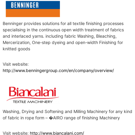
t
s
Benninger provides solutions for all textile finishing processes
specialising in the continuous open width treatment of fabrics
and interlaced yarns. including fabric Washing, Bleaching,
Mercerization, One-step dyeing and open-width Finishing for
knitted goods
Visit website:
http://www.benningergroup.com/en/company/overview/
Washing, Drying and Softening and Milling Machinery for any kind
of fabric in rope form – �AIRO range of finishing Machinery
Visit website:
http://www.biancalani.com/