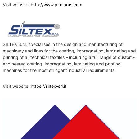
Visit website:
http://www.pindarus.com
SILTEX S.r.l. specialises in the design and manufacturing of
machinery and lines for the coating, impregnating, laminating and
printing of all technical textiles – including a full range of custom-
engineered coating, impregnating, laminating and printing
machines for the most stringent industrial requirements.
Visit website:
https://siltex-srl.it