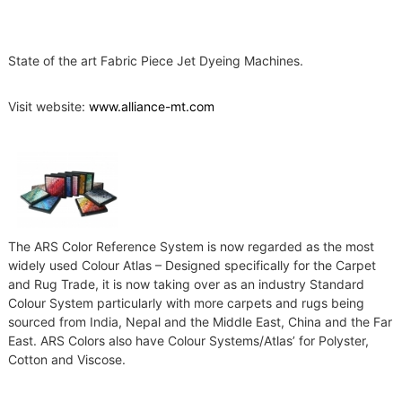
r
y
,
a
State of the art Fabric Piece Jet Dyeing Machines.
c
c
Visit website:
www.alliance-mt.com
e
s
s
o
r
i
e
s
a
The ARS Color Reference System is now regarded as the most
n
widely used Colour Atlas – Designed specifically for the Carpet
d
and Rug Trade, it is now taking over as an industry Standard
s
p
Colour System particularly with more carpets and rugs being
a
sourced from India, Nepal and the Middle East, China and the Far
r
East. ARS Colors also have Colour Systems/Atlas’ for Polyster,
e
Cotton and Viscose.
p
a
r