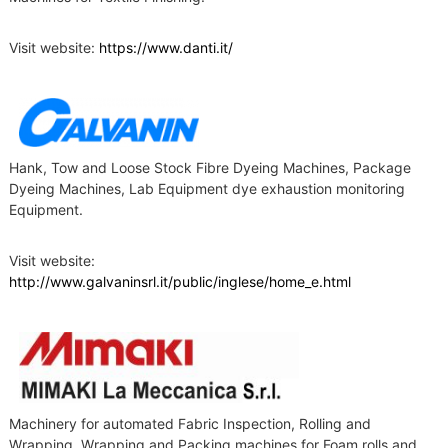
Visit website:
https://www.danti.it/
Hank, Tow and Loose Stock Fibre Dyeing Machines, Package
Dyeing Machines, Lab Equipment dye exhaustion monitoring
Equipment.
Visit website:
http://www.galvaninsrl.it/public/inglese/home_e.html
Machinery for automated Fabric Inspection, Rolling and
Wrapping. Wrapping and Packing machines for Foam rolls and