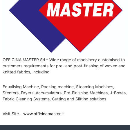
OFFICINA MASTER Srl – Wide range of machinery customised to
customers requirements for pre- and post-finshing of woven and
knitted fabrics, including
Equalising Machine, Packing machine, Steaming Machines,
Stenters, Dryers, Accumulators, Pre-Finishing Machines, J-Boxes,
Fabric Cleaning Systems, Cutting and Slitting solutions
Visit Site –
www.officinamaster.it